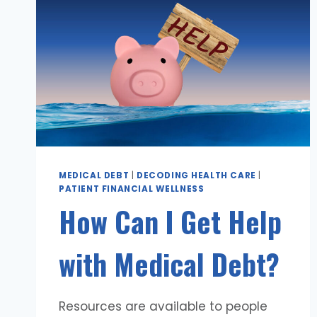
MEDICAL DEBT
|
DECODING HEALTH CARE
|
PATIENT FINANCIAL WELLNESS
How Can I Get Help
with Medical Debt?
Resources are available to people