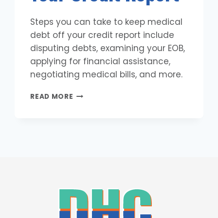
Steps you can take to keep medical
debt off your credit report include
disputing debts, examining your EOB,
applying for financial assistance,
negotiating medical bills, and more.
8
READ MORE
STEPS
TO
KEEP
MEDICAL
DEBT
OFF
YOUR
CREDIT
REPORT