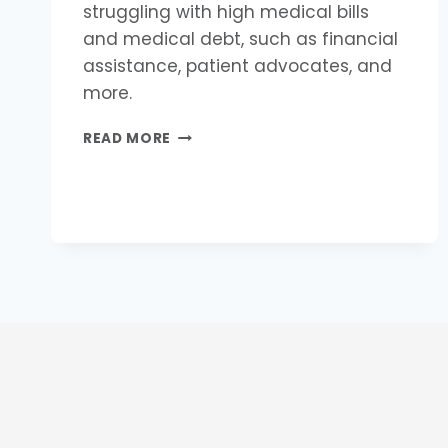
struggling with high medical bills
and medical debt, such as financial
assistance, patient advocates, and
more.
HOW
READ MORE
CAN
I
GET
HELP
WITH
MEDICAL
DEBT?