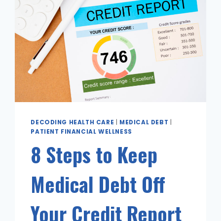
DECODING HEALTH CARE
|
MEDICAL DEBT
|
PATIENT FINANCIAL WELLNESS
8 Steps to Keep
Medical Debt Off
Your Credit Report