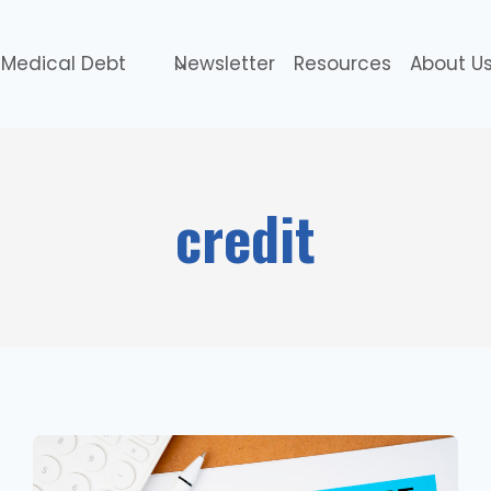
Medical Debt
Newsletter
Resources
About U
credit