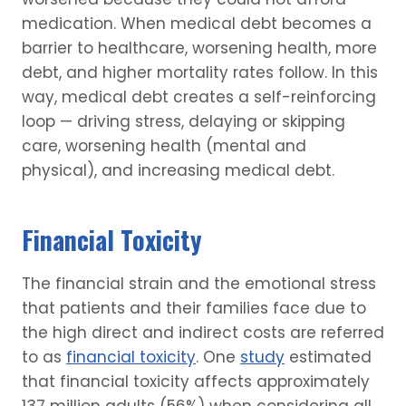
medication. When medical debt becomes a
barrier to healthcare, worsening health, more
debt, and higher mortality rates follow. In this
way, medical debt creates a self-reinforcing
loop — driving stress, delaying or skipping
care, worsening health (mental and
physical), and increasing medical debt.
Financial Toxicity
The financial strain and the emotional stress
that patients and their families face due to
the high direct and indirect costs are referred
to as
financial toxicity
. One
study
estimated
that financial toxicity affects approximately