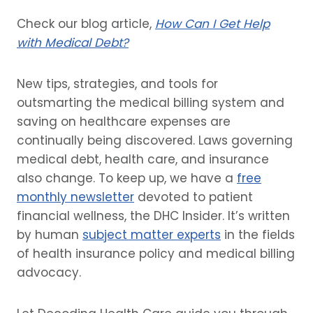
Check our blog article,
How Can I Get Help
with Medical Debt?
New tips, strategies, and tools for
outsmarting the medical billing system and
saving on healthcare expenses are
continually being discovered. Laws governing
medical debt, health care, and insurance
also change. To keep up, we have a
free
monthly newsletter
devoted to patient
financial wellness, the DHC Insider. It’s written
by human
subject matter experts
in the fields
of health insurance policy and medical billing
advocacy.