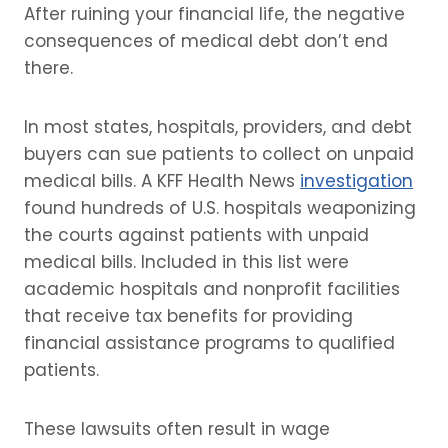
After ruining your financial life, the negative
consequences of medical debt don’t end
there.
In most states, hospitals, providers, and debt
buyers can sue patients to collect on unpaid
medical bills. A KFF Health News
investigation
found hundreds of U.S. hospitals weaponizing
the courts against patients with unpaid
medical bills. Included in this list were
academic hospitals and nonprofit facilities
that receive tax benefits for providing
financial assistance programs to qualified
patients.
These lawsuits often result in wage