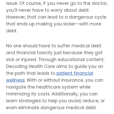
issue. Of course, if you never go to the doctor,
you’ll never have to worry about debt.
However, that can lead to a dangerous cycle
that ends up making you sicker—with more
debt.
No one should have to suffer medical debt
and financial toxicity just because they got
sick or injured. Through educational content,
Decoding Health Care aims to guide you on
the path that leads to
patient financial
wellness
. With or without insurance, you can
navigate the healthcare system while
minimizing its costs. Additionally, you can
learn strategies to help you avoid, reduce, or
even eliminate dangerous medical debt.