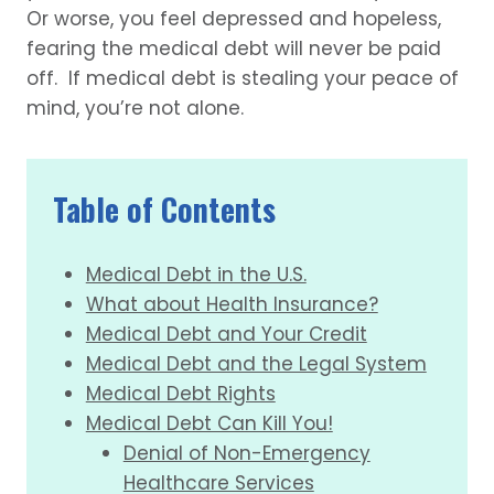
Or worse, you feel depressed and hopeless,
fearing the medical debt will never be paid
off. If medical debt is stealing your peace of
mind, you’re not alone.
Table of Contents
Medical Debt in the U.S.
What about Health Insurance?
Medical Debt and Your Credit
Medical Debt and the Legal System
Medical Debt Rights
Medical Debt Can Kill You!
Denial of Non-Emergency
Healthcare Services