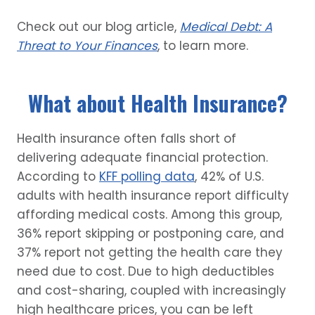
Check out our blog article,
Medical Debt: A
Threat to Your Finances
, to learn more.
What about Health Insurance?
Health insurance often falls short of
delivering adequate financial protection.
According to
KFF polling data
, 42% of U.S.
adults with health insurance report difficulty
affording medical costs. Among this group,
36% report skipping or postponing care, and
37% report not getting the health care they
need due to cost. Due to high deductibles
and cost-sharing, coupled with increasingly
high healthcare prices, you can be left