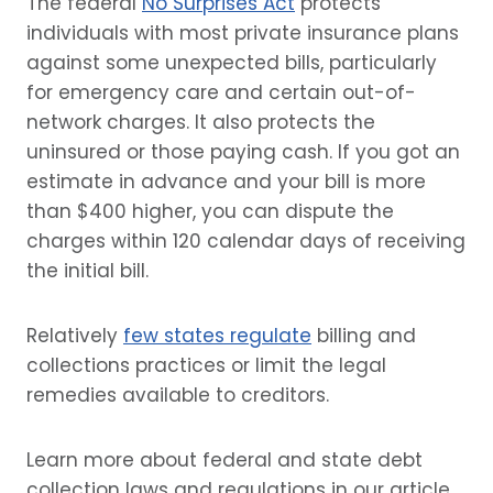
The federal
No Surprises Act
protects
individuals with most private insurance plans
against some unexpected bills, particularly
for emergency care and certain out-of-
network charges. It also protects the
uninsured or those paying cash. If you got an
estimate in advance and your bill is more
than $400 higher, you can dispute the
charges within 120 calendar days of receiving
the initial bill.
Relatively
few states regulate
billing and
collections practices or limit the legal
remedies available to creditors.
Learn more about federal and state debt
collection laws and regulations in our article,