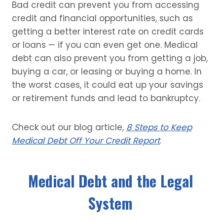
Bad credit can prevent you from accessing
credit and financial opportunities, such as
getting a better interest rate on credit cards
or loans — if you can even get one. Medical
debt can also prevent you from getting a job,
buying a car, or leasing or buying a home. In
the worst cases, it could eat up your savings
or retirement funds and lead to bankruptcy.
Check out our blog article,
8 Steps to Keep
Medical Debt Off Your Credit Report
.
Medical Debt and the Legal
System