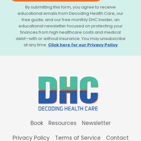
By submitting this form, you agree to receive
educational emails from Decoding Health Care, our
free guide, and our free monthly DHC Insider, an
educational newsletter focused on protecting your
finances from high healthcare costs and medical
debt—with or without insurance. You may unsubscribe
at any time.
Click here for our Privacy Policy
Book
Resources
Newsletter
Privacy Policy
Terms of Service
Contact