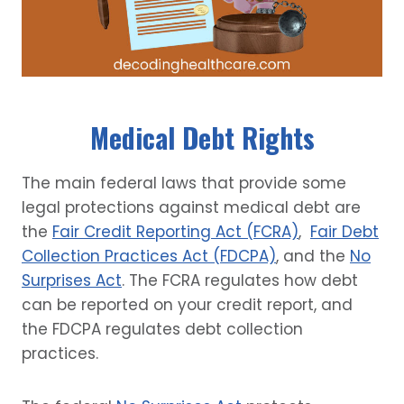
Medical Debt Rights
The main federal laws that provide some
legal protections against medical debt are
the
Fair Credit Reporting Act (FCRA)
,
Fair Debt
Collection Practices Act (FDCPA)
, and the
No
Surprises Act
. The FCRA regulates how debt
can be reported on your credit report, and
the FDCPA regulates debt collection
practices.