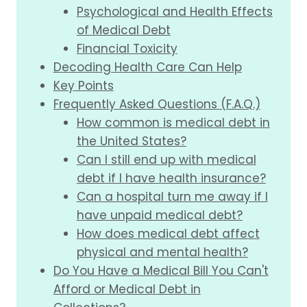
Psychological and Health Effects
of Medical Debt
Financial Toxicity
Decoding Health Care Can Help
Key Points
Frequently Asked Questions (F.A.Q.)
How common is medical debt in
the United States?
Can I still end up with medical
debt if I have health insurance?
Can a hospital turn me away if I
have unpaid medical debt?
How does medical debt affect
physical and mental health?
Do You Have a Medical Bill You Can't
Afford or Medical Debt in