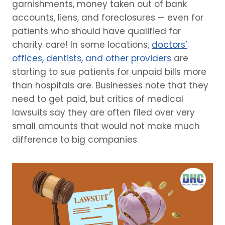
garnishments, money taken out of bank
accounts, liens, and foreclosures — even for
patients who should have qualified for
charity care! In some locations,
doctors’
offices, dentists, and other providers
are
starting to sue patients for unpaid bills more
than hospitals are. Businesses note that they
need to get paid, but critics of medical
lawsuits say they are often filed over very
small amounts that would not make much
difference to big companies.