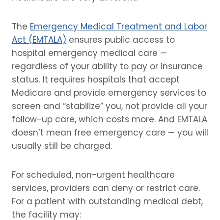
The
Emergency Medical Treatment and Labor
Act (EMTALA)
ensures public access to
hospital emergency medical care —
regardless of your ability to pay or insurance
status. It requires hospitals that accept
Medicare and provide emergency services to
screen and “stabilize” you, not provide all your
follow-up care, which costs more. And EMTALA
doesn’t mean free emergency care — you will
usually still be charged.
For scheduled, non-urgent healthcare
services, providers can deny or restrict care.
For a patient with outstanding medical debt,
the facility may: