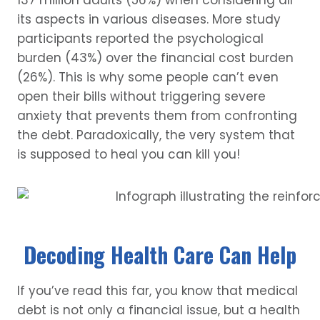
137 million adults (56%) when considering all
its aspects in various diseases. More study
participants reported the psychological
burden (43%) over the financial cost burden
(26%). This is why some people can’t even
open their bills without triggering severe
anxiety that prevents them from confronting
the debt. Paradoxically, the very system that
is supposed to heal you can kill you!
Decoding Health Care Can Help
If you’ve read this far, you know that medical
debt is not only a financial issue, but a health