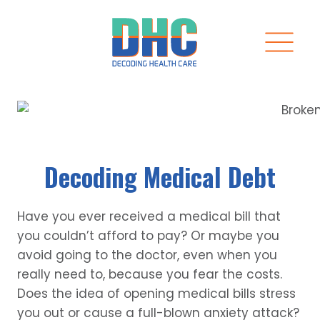
Skip
to
content
Decoding Medical Debt
Have you ever received a medical bill that
you couldn’t afford to pay? Or maybe you
avoid going to the doctor, even when you
really need to, because you fear the costs.
Does the idea of opening medical bills stress
you out or cause a full-blown anxiety attack?