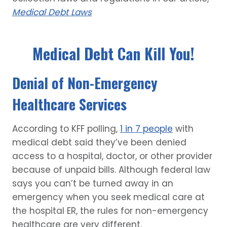
Medical Debt Laws
Medical Debt Can Kill You!
Denial of Non-Emergency
Healthcare Services
According to KFF polling,
1 in 7 people
with
medical debt said they’ve been denied
access to a hospital, doctor, or other provider
because of unpaid bills. Although federal law
says you can’t be turned away in an
emergency when you seek medical care at
the hospital ER, the rules for non-emergency
healthcare are very different.