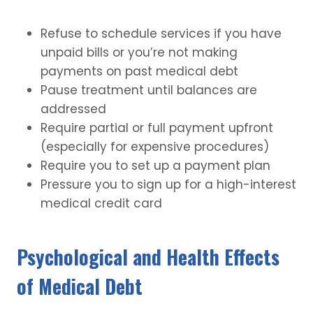
Refuse to schedule services if you have
unpaid bills or you’re not making
payments on past medical debt
Pause treatment until balances are
addressed
Require partial or full payment upfront
(especially for expensive procedures)
Require you to set up a payment plan
Pressure you to sign up for a high-interest
medical credit card
Psychological and Health Effects
of Medical Debt