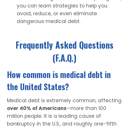
you can learn strategies to help you
avoid, reduce, or even eliminate
dangerous medical debt.
Frequently Asked Questions
(F.A.Q.)
How common is medical debt in
the United States?
Medical debt is extremely common, affecting
over 40% of Americans
—more than 100
million people. It is a leading cause of
bankruptcy in the U.S., and roughly one-fifth