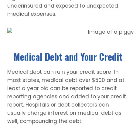
underinsured and exposed to unexpected
medical expenses.
Medical Debt and Your Credit
Medical debt can ruin your credit score! In
most states, medical debt over $500 and at
least a year old can be reported to credit
reporting agencies and added to your credit
report. Hospitals or debt collectors can
usually charge interest on medical debt as
well, compounding the debt.