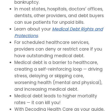
bankruptcy.
In most states, hospitals, doctors’ offices,
dentists, other providers, and debt buyers
can sue patients for unpaid bills.
Learn about your
Medical Debt Rights and
Protections
.
For scheduled healthcare services,
providers can deny or restrict care if you
have outstanding medical debt.
Medical debt is a barrier to healthcare,
creating a self-reinforcing loop — driving
stress, delaying or skipping care,
worsening health (mental and physical),
and increasing medical debt.
Medical debt leads to higher mortality
rates — it can kill you!
With Decoding Health Care as your guide,