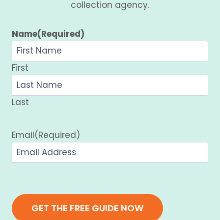
collection agency.
Name
(Required)
First
Last
Email
(Required)
GET THE FREE GUIDE NOW