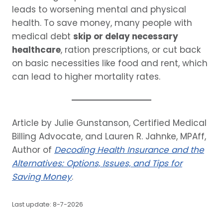
leads to worsening mental and physical
health. To save money, many people with
medical debt
skip or delay necessary
healthcare
, ration prescriptions, or cut back
on basic necessities like food and rent, which
can lead to higher mortality rates.
Article by Julie Gunstanson, Certified Medical
Billing Advocate, and Lauren R. Jahnke, MPAff,
Author of
Decoding Health Insurance and the
Alternatives: Options, Issues, and Tips for
Saving Money
.
Last update: 8-7-2026