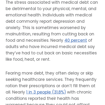
The stress associated with medical debt can
be detrimental to your physical, mental, and
emotional health. Individuals with medical
debt commonly report depression and
anxiety. This is sometimes worsened by
malnutrition, resulting from cutting back on
food and necessities. Nearly
40 percent
of
adults who have incurred medical debt say
they’ve had to cut back on basic necessities
like food, heat, or rent.
Fearing more debt, they often delay or skip
seeking healthcare services. They frequently
ration their prescriptions or don’t fill them at
all. Nearly
1 in 3 people (31.8%)
with chronic
conditions reported their health has
worsened because they could not afford