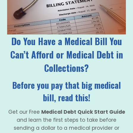
Do You Have a Medical Bill You
Can’t Afford or Medical Debt in
Collections?
Before you pay that big medical
bill, read this!
Get our Free
Medical Debt Quick Start Guide
and learn the first steps to take before
sending a dollar to a medical provider or