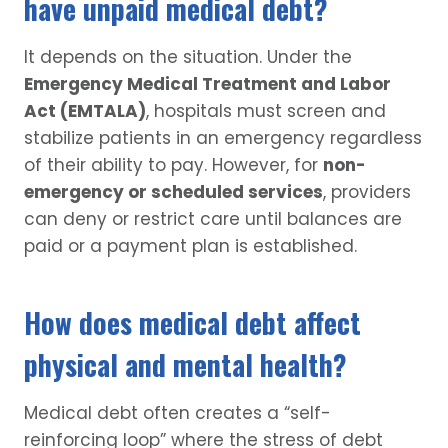
have unpaid medical debt?
It depends on the situation. Under the
Emergency Medical Treatment and Labor
Act (EMTALA)
, hospitals must screen and
stabilize patients in an emergency regardless
of their ability to pay. However, for
non-
emergency or scheduled services
, providers
can deny or restrict care until balances are
paid or a payment plan is established.
How does medical debt affect
physical and mental health?
Medical debt often creates a “self-
reinforcing loop” where the stress of debt