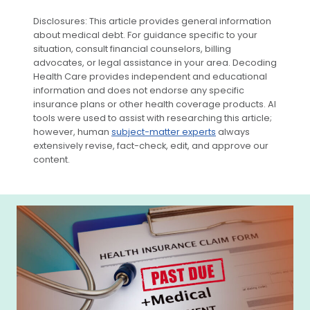
Disclosures: This article provides general information
about medical debt. For guidance specific to your
situation, consult financial counselors, billing
advocates, or legal assistance in your area. Decoding
Health Care provides independent and educational
information and does not endorse any specific
insurance plans or other health coverage products. AI
tools were used to assist with researching this article;
however, human
subject-matter experts
always
extensively revise, fact-check, edit, and approve our
content.