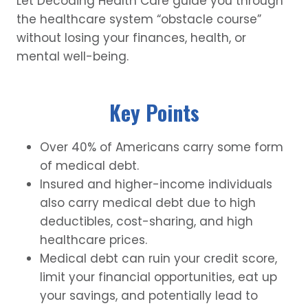
Let Decoding Health Care guide you through
the healthcare system “obstacle course”
without losing your finances, health, or
mental well-being.
Key Points
Over 40% of Americans carry some form
of medical debt.
Insured and higher-income individuals
also carry medical debt due to high
deductibles, cost-sharing, and high
healthcare prices.
Medical debt can ruin your credit score,
limit your financial opportunities, eat up
your savings, and potentially lead to