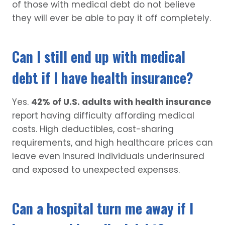
of those with medical debt do not believe
they will ever be able to pay it off completely.
Can I still end up with medical
debt if I have health insurance?
Yes.
42% of U.S. adults with health insurance
report having difficulty affording medical
costs. High deductibles, cost-sharing
requirements, and high healthcare prices can
leave even insured individuals underinsured
and exposed to unexpected expenses.
Can a hospital turn me away if I