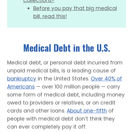
Collections?
Before you pay that big medical
bill, read this!
Medical Debt in the U.S.
Medical debt, or personal debt incurred from
unpaid medical bills, is a leading cause of
bankruptcy
in the United States.
Over 40% of
Americans
— over 100 million people — carry
some form of medical debt, including money
owed to providers or relatives, or on credit
cards and other loans.
About one-fifth
of
people with medical debt don’t think they
can ever completely pay it off.