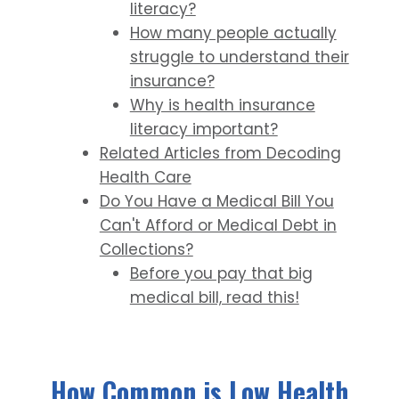
literacy?
How many people actually
struggle to understand their
insurance?
Why is health insurance
literacy important?
Related Articles from Decoding
Health Care
Do You Have a Medical Bill You
Can't Afford or Medical Debt in
Collections?
Before you pay that big
medical bill, read this!
How Common is Low Health