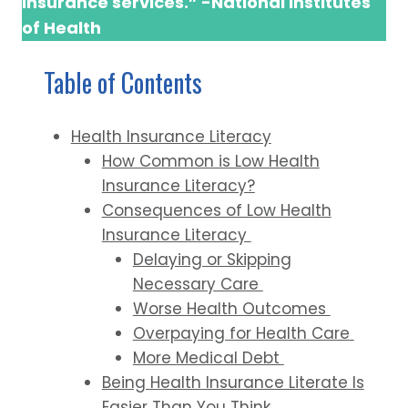
insurance services.” -National Institutes
of Health
Table of Contents
Health Insurance Literacy
How Common is Low Health
Insurance Literacy?
Consequences of Low Health
Insurance Literacy
Delaying or Skipping
Necessary Care
Worse Health Outcomes
Overpaying for Health Care
More Medical Debt
Being Health Insurance Literate Is
Easier Than You Think