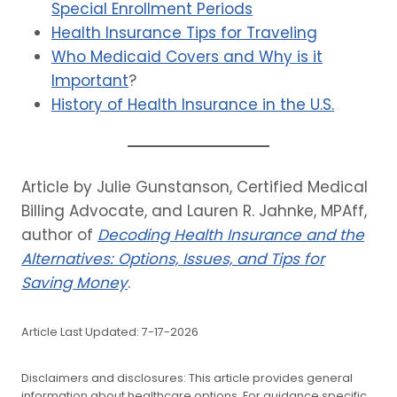
Special Enrollment Periods
Health Insurance Tips for Traveling
Who Medicaid Covers and Why is it
Important
?
History of Health Insurance in the U.S.
Article by Julie Gunstanson, Certified Medical
Billing Advocate, and Lauren R. Jahnke, MPAff,
author of
Decoding Health Insurance and the
Alternatives: Options, Issues, and Tips for
Saving Money
.
Article Last Updated: 7-17-2026
Disclaimers and disclosures: This article provides general
information about healthcare options. For guidance specific