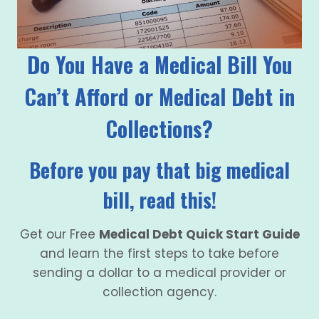
Do You Have a Medical Bill You
Can’t Afford or Medical Debt in
Collections?
Before you pay that big medical
bill, read this!
Get our Free
Medical Debt Quick Start Guide
and learn the first steps to take before
sending a dollar to a medical provider or
collection agency.