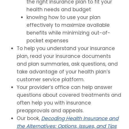
the right insurance plan to fit your
health needs and budget
knowing how to use your plan
effectively to maximize available
benefits while minimizing out-of-
pocket expenses
To help you understand your insurance
plan, read your insurance documents
and plan summaries, ask questions, and
take advantage of your health plan’s
customer service platform.
Your provider’s office can help answer
questions about covered treatments and
often help you with insurance
preapprovals and appeals.
Our book,
Decoding Health Insurance and
the Alternatives: Options, Issues, and Tips