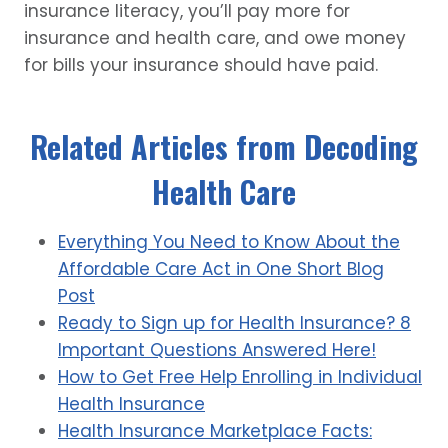
insurance literacy, you’ll pay more for
insurance and health care, and owe money
for bills your insurance should have paid.
Related Articles from Decoding
Health Care
Everything You Need to Know About the
Affordable Care Act in One Short Blog
Post
Ready to Sign up for Health Insurance? 8
Important Questions Answered Here!
How to Get Free Help Enrolling in Individual
Health Insurance
Health Insurance Marketplace Facts: