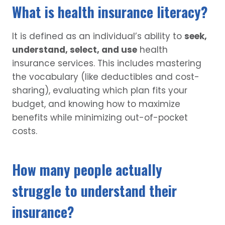
What is health insurance literacy?
It is defined as an individual’s ability to
seek,
understand, select, and use
health
insurance services. This includes mastering
the vocabulary (like deductibles and cost-
sharing), evaluating which plan fits your
budget, and knowing how to maximize
benefits while minimizing out-of-pocket
costs.
How many people actually
struggle to understand their
insurance?