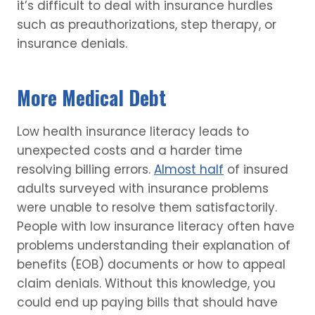
it’s difficult to deal with insurance hurdles
such as preauthorizations, step therapy, or
insurance denials.
More Medical Debt
Low health insurance literacy leads to
unexpected costs and a harder time
resolving billing errors.
Almost half
of insured
adults surveyed with insurance problems
were unable to resolve them satisfactorily.
People with low insurance literacy often have
problems understanding their explanation of
benefits (EOB) documents or how to appeal
claim denials. Without this knowledge, you
could end up paying bills that should have