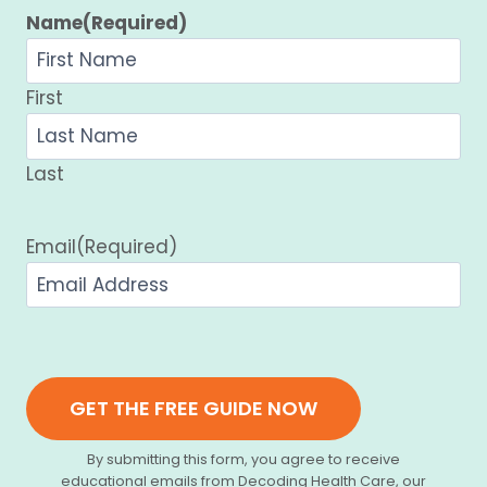
Name
(Required)
First
Last
Email
(Required)
GET THE FREE GUIDE NOW
By submitting this form, you agree to receive
educational emails from Decoding Health Care, our