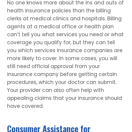
No one knows more about the ins and outs of
health insurance policies than the billing
clerks at medical clinics and hospitals. Billing
agents at a medical office or health plan
can’t tell you what services you need or what
coverage you qualify for, but they can tell
you which services insurance companies are
more likely to cover. In some cases, you will
still need official approval from your
insurance company before getting certain
procedures, which your doctor can submit.
Your provider can also often help with
appealing claims that your insurance should
have covered.
Consumer Assistance for