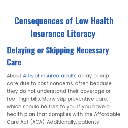
Consequences of Low Health
Insurance Literacy
Delaying or Skipping Necessary
Care
About
40% of insured adults
delay or skip
care due to cost concerns, often because
they do not understand their coverage or
fear high bills. Many skip preventive care,
which should be free to you if you have a
health plan that complies with the Affordable
Care Act (ACA). Additionally, patients