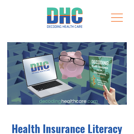
Skip
to
content
Health Insurance Literacy