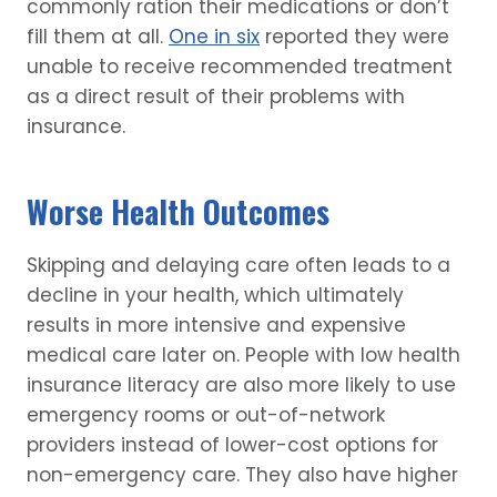
commonly ration their medications or don’t
fill them at all.
One in six
reported they were
unable to receive recommended treatment
as a direct result of their problems with
insurance.
Worse Health Outcomes
Skipping and delaying care often leads to a
decline in your health, which ultimately
results in more intensive and expensive
medical care later on. People with low health
insurance literacy are also more likely to use
emergency rooms or out-of-network
providers instead of lower-cost options for
non-emergency care. They also have higher