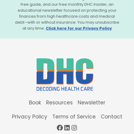
free guide, and our free monthly DHC Insider, an
educational newsletter focused on protecting your
finances from high healthcare costs and medical
debt—with or without insurance. You may unsubscribe
at any time.
Click here for our Privacy Policy
Book
Resources
Newsletter
Privacy Policy
Terms of Service
Contact
Facebook
LinkedIn
Instagram