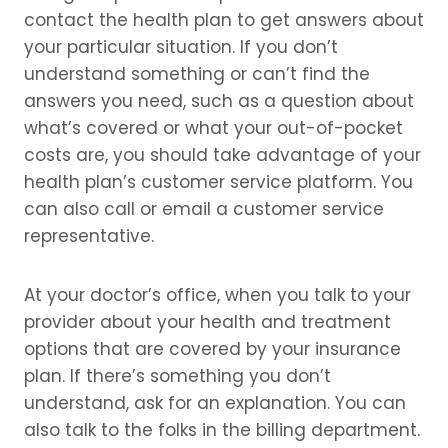
contact the health plan to get answers about
your particular situation. If you don’t
understand something or can’t find the
answers you need, such as a question about
what’s covered or what your out-of-pocket
costs are, you should take advantage of your
health plan’s customer service platform. You
can also call or email a customer service
representative.
At your doctor’s office, when you talk to your
provider about your health and treatment
options that are covered by your insurance
plan. If there’s something you don’t
understand, ask for an explanation. You can
also talk to the folks in the billing department.