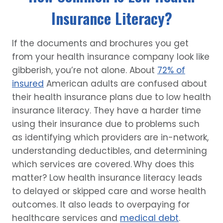
Insurance Literacy?
If the documents and brochures you get
from your health insurance company look like
gibberish, you’re not alone. About
72% of
insured
American adults are confused about
their health insurance plans due to low health
insurance literacy. They have a harder time
using their insurance due to problems such
as identifying which providers are in-network,
understanding deductibles, and determining
which services are covered. Why does this
matter? Low health insurance literacy leads
to delayed or skipped care and worse health
outcomes. It also leads to overpaying for
healthcare services and
medical debt
.