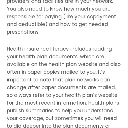
providers and facilities are in your network.
You also need to know how much you are
responsible for paying (like your copayment
and deductible) and how to get needed
prescriptions.
Health insurance literacy includes reading
your health plan documents, which are
available on the health plan website and also
often in paper copies mailed to you. It’s
important to note that plan networks can
change after paper documents are mailed,
so always refer to your health plan’s website
for the most recent information. Health plans
publish summaries to help you understand
your coverage, but sometimes you will need
to dig deeper into the plan documents or