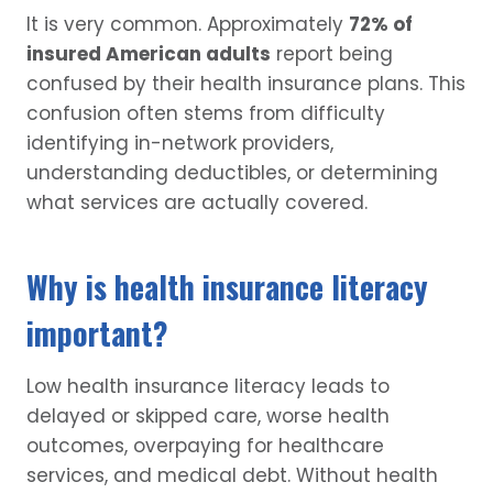
It is very common. Approximately
72% of
insured American adults
report being
confused by their health insurance plans. This
confusion often stems from difficulty
identifying in-network providers,
understanding deductibles, or determining
what services are actually covered.
Why is health insurance literacy
important?
Low health insurance literacy leads to
delayed or skipped care, worse health
outcomes, overpaying for healthcare
services, and medical debt. Without health