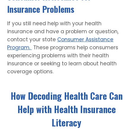
Insurance Problems
If you still need help with your health
insurance and have a problem or question,
contact your state
Consumer Assistance
Program.
These programs help consumers
experiencing problems with their health
insurance or seeking to learn about health
coverage options.
How Decoding Health Care Can
Help with Health Insurance
Literacy