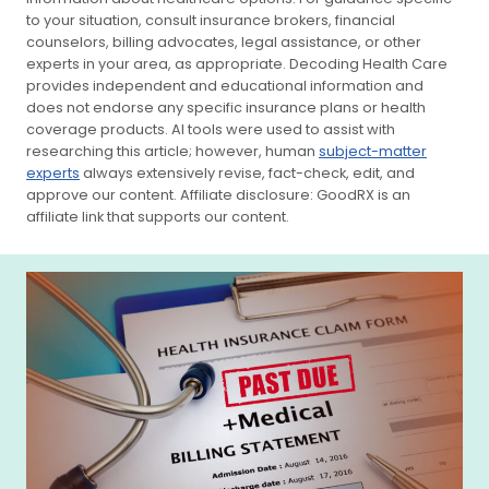
to your situation, consult insurance brokers, financial
counselors, billing advocates, legal assistance, or other
experts in your area, as appropriate. Decoding Health Care
provides independent and educational information and
does not endorse any specific insurance plans or health
coverage products. AI tools were used to assist with
researching this article; however, human
subject-matter
experts
always extensively revise, fact-check, edit, and
approve our content. Affiliate disclosure: GoodRX is an
affiliate link that supports our content.