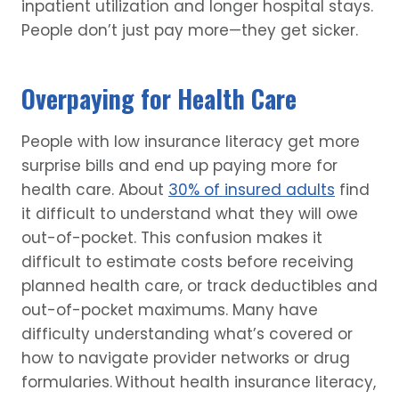
inpatient utilization and longer hospital stays.
People don’t just pay more—they get sicker.
Overpaying for Health Care
People with low insurance literacy get more
surprise bills and end up paying more for
health care. About
30% of insured adults
find
it difficult to understand what they will owe
out-of-pocket. This confusion makes it
difficult to estimate costs before receiving
planned health care, or track deductibles and
out-of-pocket maximums. Many have
difficulty understanding what’s covered or
how to navigate provider networks or drug
formularies. Without health insurance literacy,