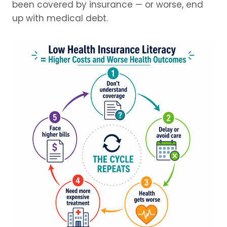
been covered by insurance — or worse, end
up with medical debt.