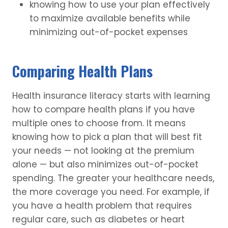
knowing how to use your plan effectively
to maximize available benefits while
minimizing out-of-pocket expenses
C
omparing Health Plans
Health insurance literacy starts with learning
how to compare health plans if you have
multiple ones to choose from. It means
knowing how to pick a plan that will best fit
your needs — not looking at the premium
alone — but also minimizes out-of-pocket
spending. The greater your healthcare needs,
the more coverage you need. For example, if
you have a health problem that requires
regular care, such as diabetes or heart