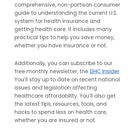
comprehensive, non-partisan consumer
guide to understanding the current U.S.
system for health insurance and
getting health care. It includes many
practical tips to help you save money,
whether you have insurance or not.
Additionally, you can subscribe to our
free monthly newsletter, the
DHC Insider
.
You’ll stay up to date on recent national
issues and legislation affecting
healthcare affordability. You’ll also get
the latest tips, resources, tools, and
hacks to spend less on health care,
whether you are insured or not.