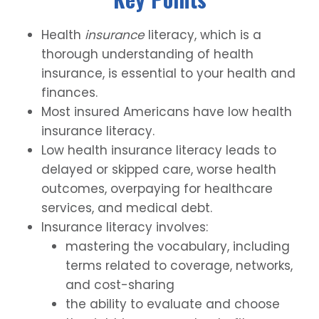
Health
insurance
literacy, which is a
thorough understanding of health
insurance, is essential to your health and
finances.
Most insured Americans have low health
insurance literacy.
Low health insurance literacy leads to
delayed or skipped care, worse health
outcomes, overpaying for healthcare
services, and medical debt.
Insurance literacy involves:
mastering the vocabulary, including
terms related to coverage, networks,
and cost-sharing
the ability to evaluate and choose