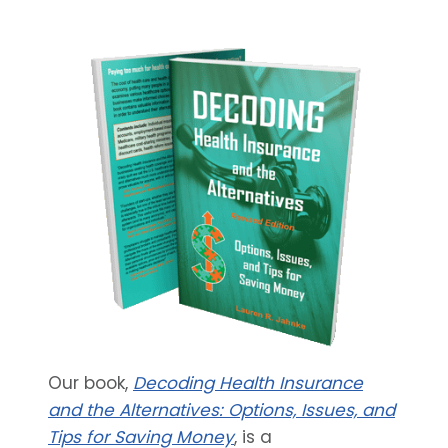
Our book,
Decoding Health Insurance
and the Alternatives: Options, Issues, and
Tips for Saving Money
, is a