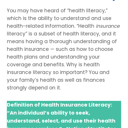
You may have heard of “health literacy,”
which is the ability to understand and use
health-related information. “Health
insurance
literacy” is a subset of health literacy, and it
means having a thorough understanding of
health insurance — such as how to choose
health plans and understanding your
coverage and benefits. Why is health
insurance literacy so important? You and
your family’s health as well as finances
strongly depend on it.
Definition of Health Insurance Literacy:
“An individual’s ability to seek,
understand, select, and use their health