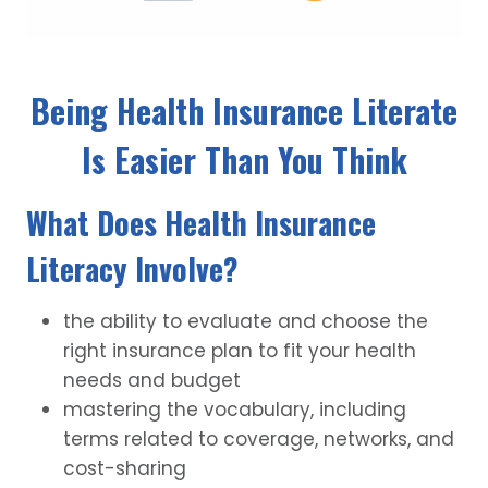
Being Health Insurance Literate
Is Easier Than You Think
What Does Health Insurance
Literacy Involve?
the ability to evaluate and choose the
right insurance plan to fit your health
needs and budget
mastering the vocabulary, including
terms related to coverage, networks, and
cost-sharing