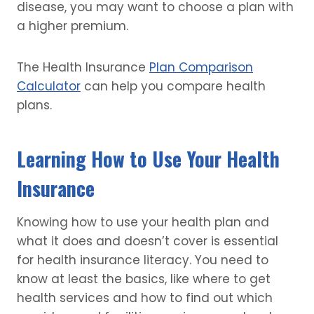
disease, you may want to choose a plan with
a higher premium.
The Health Insurance
Plan Comparison
Calculator
can help you compare health
plans.
Learning How to Use Your Health
Insurance
Knowing how to use your health plan and
what it does and doesn’t cover is essential
for health insurance literacy. You need to
know at least the basics, like where to get
health services and how to find out which