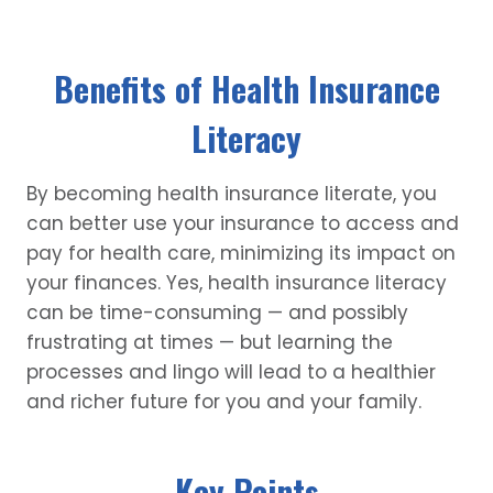
Benefits of Health Insurance
Literacy
By becoming health insurance literate, you
can better use your insurance to access and
pay for health care, minimizing its impact on
your finances. Yes, health insurance literacy
can be time-consuming — and possibly
frustrating at times — but learning the
processes and lingo will lead to a healthier
and richer future for you and your family.
Key Points