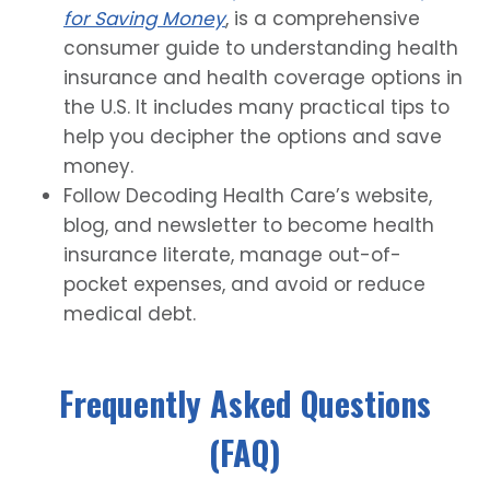
for Saving Money
, is a comprehensive
consumer guide to understanding health
insurance and health coverage options in
the U.S. It includes many practical tips to
help you decipher the options and save
money.
Follow Decoding Health Care’s website,
blog, and newsletter to become health
insurance literate, manage out-of-
pocket expenses, and avoid or reduce
medical debt.
Frequently Asked Questions
(FAQ)