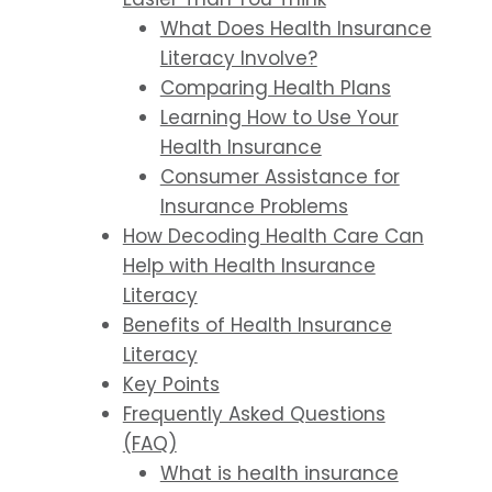
What Does Health Insurance
Literacy Involve?
Comparing Health Plans
Learning How to Use Your
Health Insurance
Consumer Assistance for
Insurance Problems
How Decoding Health Care Can
Help with Health Insurance
Literacy
Benefits of Health Insurance
Literacy
Key Points
Frequently Asked Questions
(FAQ)
What is health insurance