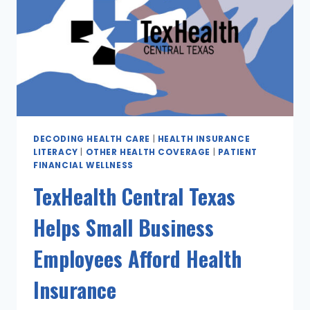
DECODING HEALTH CARE
|
HEALTH INSURANCE
LITERACY
|
OTHER HEALTH COVERAGE
|
PATIENT
FINANCIAL WELLNESS
TexHealth Central Texas
Helps Small Business
Employees Afford Health
Insurance