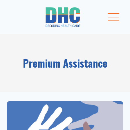
Skip
to
content
Premium Assistance