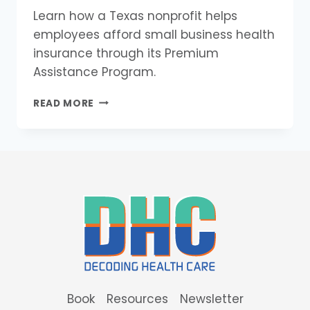
Learn how a Texas nonprofit helps
employees afford small business health
insurance through its Premium
Assistance Program.
TEXHEALTH
READ MORE
CENTRAL
TEXAS
HELPS
SMALL
BUSINESS
EMPLOYEES
AFFORD
HEALTH
INSURANCE
Book
Resources
Newsletter